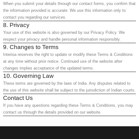
When you submit your details through our contact forms, you confirm that
the information provided is accurate. We use this information only to
contact you regarding our services.
8. Privacy
Your use of this website is also governed by our Privacy Policy. We
respect your privacy and handle personal information responsibly.
9. Changes to Terms
Interioa reserves the right to update or modify these Terms & Conditions
at any time without prior notice. Continued use of the website after
changes implies acceptance of the updated terms.
10. Governing Law
These terms are governed by the laws of India. Any disputes related to
the use of this website shall be subject to the jurisdiction of Indian courts.
Contact Us
If you have any questions regarding these Terms & Conditions, you may
contact us through the details provided on our website.