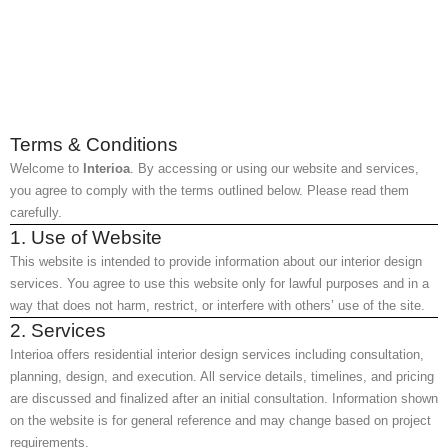
Terms & Conditions
Welcome to
Interioa
. By accessing or using our website and services,
you agree to comply with the terms outlined below. Please read them
carefully.
1. Use of Website
This website is intended to provide information about our interior design
services. You agree to use this website only for lawful purposes and in a
way that does not harm, restrict, or interfere with others’ use of the site.
2. Services
Interioa offers residential interior design services including consultation,
planning, design, and execution. All service details, timelines, and pricing
are discussed and finalized after an initial consultation. Information shown
on the website is for general reference and may change based on project
requirements.