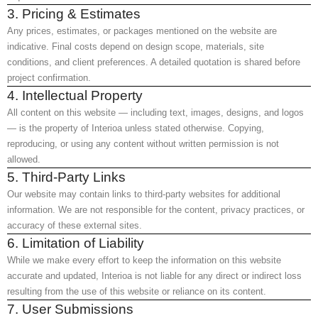
3. Pricing & Estimates
Any prices, estimates, or packages mentioned on the website are
indicative. Final costs depend on design scope, materials, site
conditions, and client preferences. A detailed quotation is shared before
project confirmation.
4. Intellectual Property
All content on this website — including text, images, designs, and logos
— is the property of Interioa unless stated otherwise. Copying,
reproducing, or using any content without written permission is not
allowed.
5. Third-Party Links
Our website may contain links to third-party websites for additional
information. We are not responsible for the content, privacy practices, or
accuracy of these external sites.
6. Limitation of Liability
While we make every effort to keep the information on this website
accurate and updated, Interioa is not liable for any direct or indirect loss
resulting from the use of this website or reliance on its content.
7. User Submissions